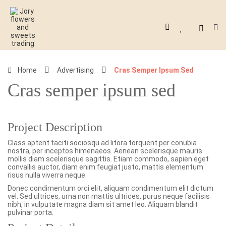
Home
Advertising
Cras Semper Ipsum Sed
Cras semper ipsum sed
Project Description
Class aptent taciti sociosqu ad litora torquent per conubia
nostra, per inceptos himenaeos. Aenean scelerisque mauris
mollis diam scelerisque sagittis. Etiam commodo, sapien eget
convallis auctor, diam enim feugiat justo, mattis elementum
risus nulla viverra neque.
Donec condimentum orci elit, aliquam condimentum elit dictum
vel. Sed ultrices, urna non mattis ultrices, purus neque facilisis
nibh, in vulputate magna diam sit amet leo. Aliquam blandit
pulvinar porta.