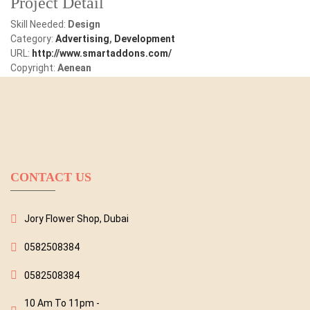
Project Detail
Skill Needed:
Design
Category:
Advertising
,
Development
URL:
http://www.smartaddons.com/
Copyright:
Aenean
CONTACT US
Jory Flower Shop, Dubai
0582508384
0582508384
10 Am To 11pm -