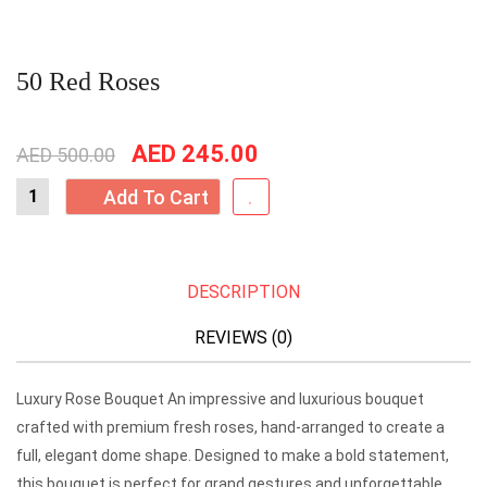
50 Red Roses
Original
Current
AED
245.00
AED
500.00
price
price
Add To Cart
was:
is:
AED
AED
500.00.
245.00.
DESCRIPTION
REVIEWS (0)
Luxury Rose Bouquet An impressive and luxurious bouquet
crafted with premium fresh roses, hand-arranged to create a
full, elegant dome shape. Designed to make a bold statement,
this bouquet is perfect for grand gestures and unforgettable