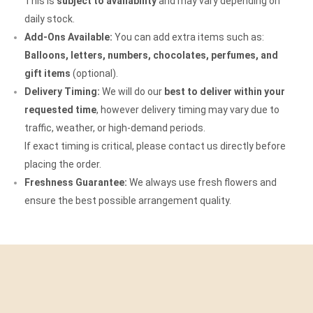
This is
subject to availability
and may vary depending on
daily stock.
Add-Ons Available:
You can add extra items such as:
Balloons, letters, numbers, chocolates, perfumes, and
gift items
(optional).
Delivery Timing:
We will do our
best to deliver within your
requested time
, however delivery timing may vary due to
traffic, weather, or high-demand periods.
If exact timing is critical, please contact us directly before
placing the order.
Freshness Guarantee:
We always use fresh flowers and
ensure the best possible arrangement quality.