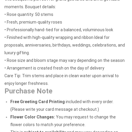
moments. Bouquet details:
• Rose quantity: 50 stems
• Fresh, premium-quality roses
• Professionally hand-tied for a balanced, voluminous look
• Finished with high-quality wrapping and ribbon Ideal for
proposals, anniversaries, birthdays, weddings, celebrations, and
luxury gifting.
• Rose size and bloom stage may vary depending on the season
• Arrangement is created fresh on the day of delivery
Care Tip: Trim stems and place in clean water upon arrival to
enjoy longer freshness.
Purchase Note
Free Greeting Card Printing
included with every order.
(Please write your card message at checkout.)
Flower Color Changes:
You may request to change the
flower colors to match your preference.