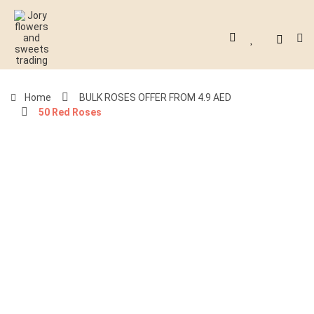
Home
BULK ROSES OFFER FROM 4.9 AED
50 Red Roses
-51%