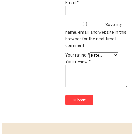
Email
*
Save my
name, email, and website in this
browser for the next time I
comment.
Your rating
*
Your review
*