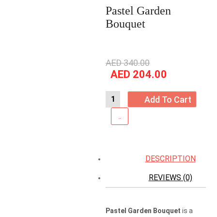
Pastel Garden
Bouquet
Original
AED
340.00
price
Current
AED
204.00
was:
price
AED
is:
Add To Cart
340.00.
AED
204.00.
DESCRIPTION
REVIEWS (0)
Pastel Garden Bouquet
is a