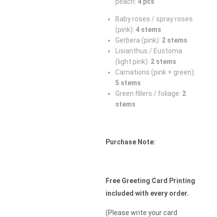
peach:
4 pcs
Baby roses / spray roses
(pink):
4 stems
Gerbera (pink):
2 stems
Lisianthus / Eustoma
(light pink):
2 stems
Carnations (pink + green):
5 stems
Green fillers / foliage:
2
stems
Purchase Note:
Free Greeting Card Printing
included with every order.
(Please write your card