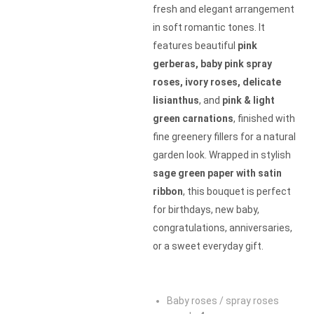
fresh and elegant arrangement
in soft romantic tones. It
features beautiful
pink
gerberas, baby pink spray
roses, ivory roses, delicate
lisianthus
, and
pink & light
green carnations
, finished with
fine greenery fillers for a natural
garden look. Wrapped in stylish
sage green paper with satin
ribbon
, this bouquet is perfect
for birthdays, new baby,
congratulations, anniversaries,
or a sweet everyday gift.
Baby roses / spray roses