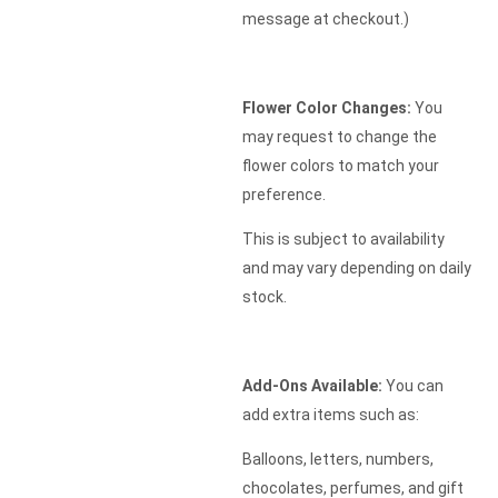
message at checkout.)
Flower Color Changes:
You
may request to change the
flower colors to match your
preference.
This is subject to availability
and may vary depending on daily
stock.
Add-Ons Available:
You can
add extra items such as:
Balloons, letters, numbers,
chocolates, perfumes, and gift