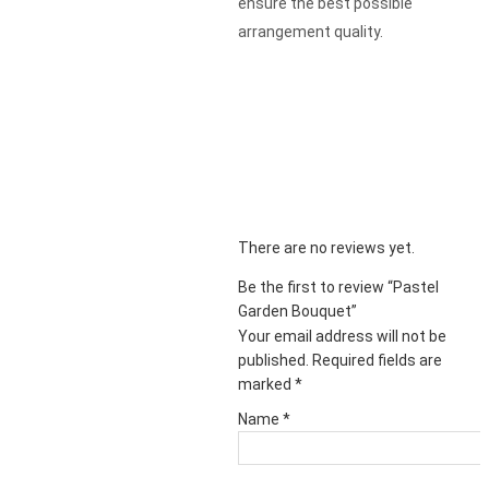
ensure the best possible
arrangement quality.
There are no reviews yet.
Be the first to review “Pastel
Garden Bouquet”
Your email address will not be
published.
Required fields are
marked
*
Name
*