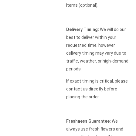
items (optional).
Delivery Timing:
We will do our
best to deliver within your
requested time, however
delivery timing may vary due to
traffic, weather, or high-demand
periods.
If exact timing is critical, please
contact us directly before
placing the order.
Freshness Guarantee:
We
always use fresh flowers and