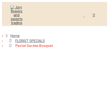
Home
FLORIST SPECIALS
-40%
Pastel Garden Bouquet