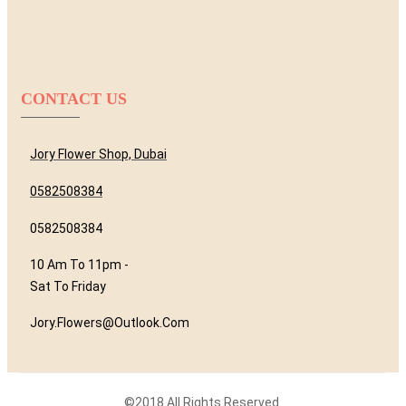
CONTACT US
Jory Flower Shop, Dubai
0582508384
0582508384
10 Am To 11pm -
Sat To Friday
Jory.flowers@outlook.com
©2018 All Rights Reserved.