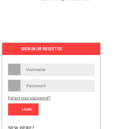
SIGN IN OR REGISTER
Forgot your password?
NEW HERE?