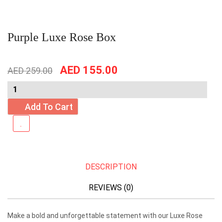
Purple Luxe Rose Box
Original
Current
AED
155.00
AED
259.00
price
price
was:
is:
AED
AED
Add To Cart
259.00.
155.00.
DESCRIPTION
REVIEWS (0)
Make a bold and unforgettable statement with our Luxe Rose