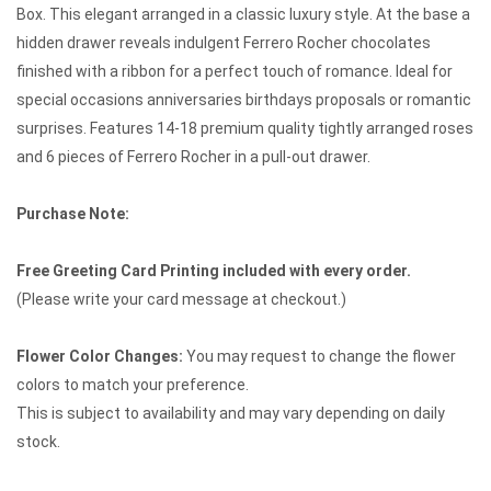
Box. This elegant arranged in a classic luxury style. At the base a
hidden drawer reveals indulgent Ferrero Rocher chocolates
finished with a ribbon for a perfect touch of romance. Ideal for
special occasions anniversaries birthdays proposals or romantic
surprises. Features 14-18 premium quality tightly arranged roses
and 6 pieces of Ferrero Rocher in a pull-out drawer.
Purchase Note:
Free Greeting Card Printing included with every order.
(Please write your card message at checkout.)
Flower Color Changes:
You may request to change the flower
colors to match your preference.
This is subject to availability and may vary depending on daily
stock.