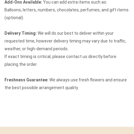
Add-Ons Available:
You can add extra items such as:
Balloons, letters, numbers, chocolates, perfumes, and gift items
(optional).
Delivery Timing:
We will do our best to deliver within your
requested time, however delivery timing may vary due to traffic,
weather, or high-demand periods.
If exact timing is critical, please contact us directly before
placing the order.
Freshness Guarantee:
We always use fresh flowers and ensure
the best possible arrangement quality.