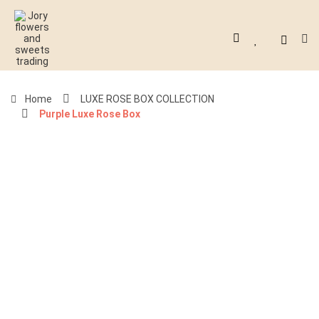
Home
LUXE ROSE BOX COLLECTION
Purple Luxe Rose Box
-40%