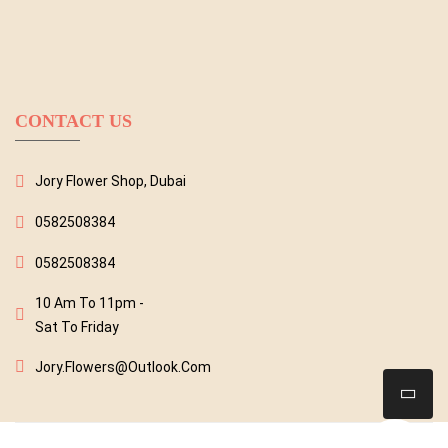
CONTACT US
Jory Flower Shop, Dubai
0582508384
0582508384
10 Am To 11pm -
Sat To Friday
Jory.flowers@outlook.com