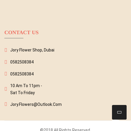
CONTACT US
Jory Flower Shop, Dubai
0582508384
0582508384
10 Am To 11pm -
Sat To Friday
Jory.flowers@outlook.com
©2018 All Rights Reserved.