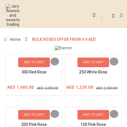
Home
BULK ROSES OFFER FROM 4.9 AED
ADD TO CART
ADD TO CART
300 Red Rose
250 White Rose
Original
Current
Original
Current
AED
1,485.00
AED
1,230.00
AED
3,000.00
AED
2,500.00
price
price
price
price
was:
is:
was:
is:
AED
AED
AED
AED
3,000.00.
1,485.00.
2,500.00.
1,230.00.
ADD TO CART
ADD TO CART
200 Pink Rose
150 Pink Rose